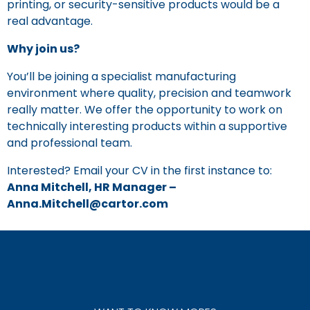
printing, or security-sensitive products would be a
real advantage.
Why join us?
You’ll be joining a specialist manufacturing
environment where quality, precision and teamwork
really matter. We offer the opportunity to work on
technically interesting products within a supportive
and professional team.
Interested? Email your CV in the first instance to:
Anna Mitchell, HR Manager –
Anna.Mitchell@cartor.com