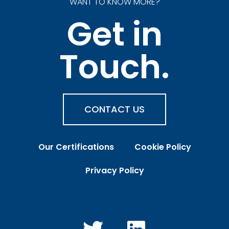
WANT TO KNOW MORE?
Get in
Touch.
CONTACT US
Our Certifications
Cookie Policy
Privacy Policy