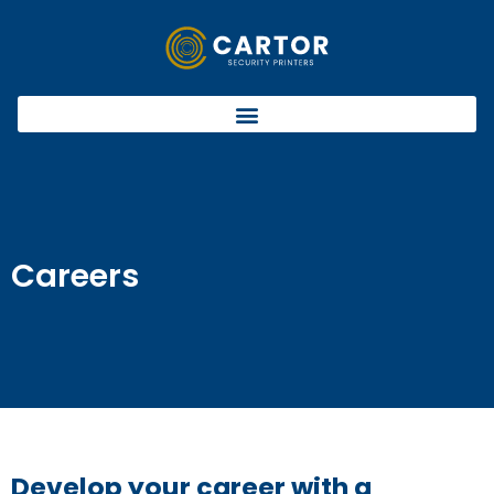
Careers
Develop your career with a