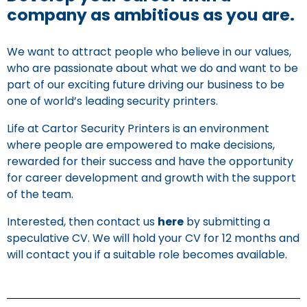
company as ambitious as you are.
We want to attract people who believe in our values,
who are passionate about what we do and want to be
part of our exciting future driving our business to be
one of world’s leading security printers.
Life at Cartor Security Printers is an environment
where people are empowered to make decisions,
rewarded for their success and have the opportunity
for career development and growth with the support
of the team.
Interested, then contact us
here
by submitting a
speculative CV. We will hold your CV for 12 months and
will contact you if a suitable role becomes available.