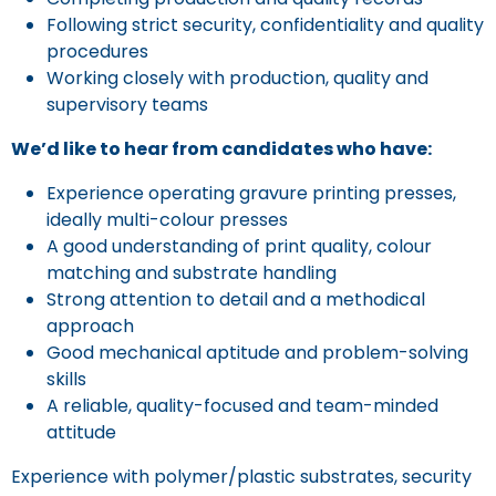
Following strict security, confidentiality and quality
procedures
Working closely with production, quality and
supervisory teams
We’d like to hear from candidates who have:
Experience operating gravure printing presses,
ideally multi-colour presses
A good understanding of print quality, colour
matching and substrate handling
Strong attention to detail and a methodical
approach
Good mechanical aptitude and problem-solving
skills
A reliable, quality-focused and team-minded
attitude
Experience with polymer/plastic substrates, security