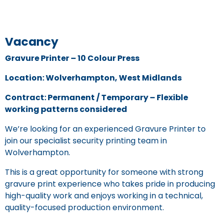
Vacancy
Gravure Printer – 10 Colour Press
Location: Wolverhampton, West Midlands
Contract: Permanent / Temporary – Flexible
working patterns considered
We’re looking for an experienced Gravure Printer to
join our specialist security printing team in
Wolverhampton.
This is a great opportunity for someone with strong
gravure print experience who takes pride in producing
high-quality work and enjoys working in a technical,
quality-focused production environment.