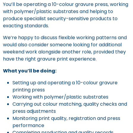
You’ll be operating a 10-colour gravure press, working
with polymer/plastic substrates and helping to
produce specialist security-sensitive products to
exacting standards.
We’re happy to discuss flexible working patterns and
would also consider someone looking for additional
weekend work alongside another role, provided they
have the right gravure print experience.
What you’ll be doing:
Setting up and operating a 10-colour gravure
printing press
Working with polymer/plastic substrates
Carrying out colour matching, quality checks and
press adjustments
Monitoring print quality, registration and press
performance
Completing production and quality records