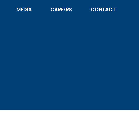
MEDIA
CAREERS
CONTACT