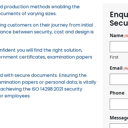
and production methods enabling the
Enqu
ocuments of varying sizes.
Secu
g customers on their journey from initial
lance between security, cost and design is
Name
(R
ident you will find the right solution,
vernment certificates, examination papers
First
Email
(R
ted with secure documents. Ensuring the
amination papers or personal data, is vitally
achieving the ISO 14298:2021 security
Phone
for employees.
Messag