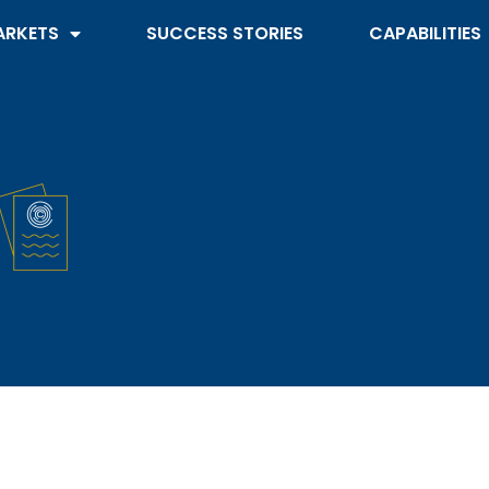
ARKETS
SUCCESS STORIES
CAPABILITIES