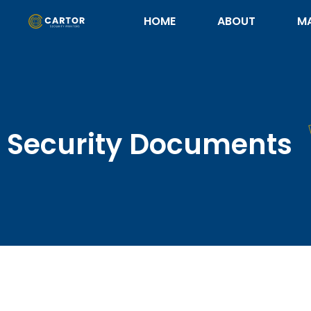
HOME
ABOUT
M
Security Documents