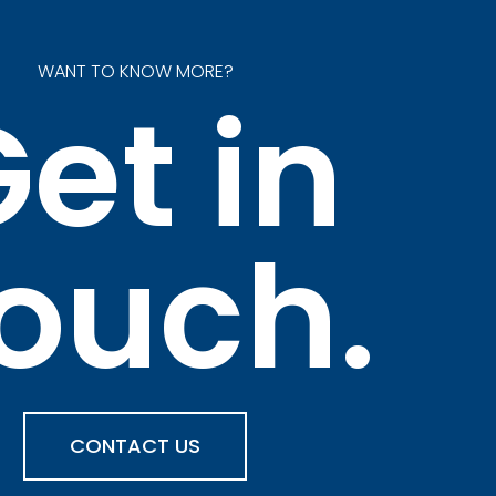
WANT TO KNOW MORE?
et in
ouch.
CONTACT US