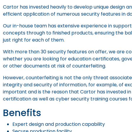
Cartor has invested heavily to develop unique design 
efficient application of numerous security features in d
Our in-house team has extensive experience in supportin
concepts through to finished products, ensuring the ba
just right for each of them.
With more than 30 security features on offer, we are conf
whether you are looking for education certificates, go
or other documents at risk of counterfeiting.
However, counterfeiting is not the only threat associa
integrity and security of information, for example, of ex
important and is the reason that Cartor has invested in 
certification as well as cyber security training courses 
Benefits
Expert design and production capability
Secure production facility