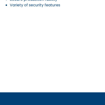
Variety of security features