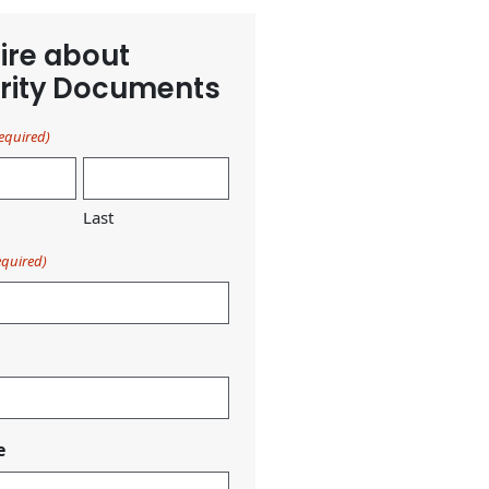
ire about
rity Documents
equired)
Last
equired)
e